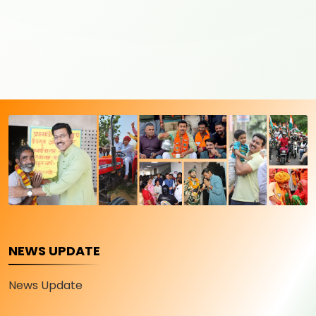
NEWS UPDATE
News Update