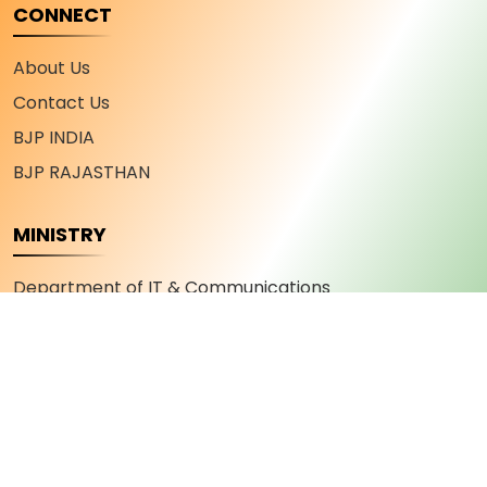
CONNECT
About Us
Contact Us
BJP INDIA
BJP RAJASTHAN
MINISTRY
Department of IT & Communications
Department of Industry and Commerce
Department of Youth Affairs and Sports
Department of Skill Development and
Entrepreneurship
Department of Military Welfare