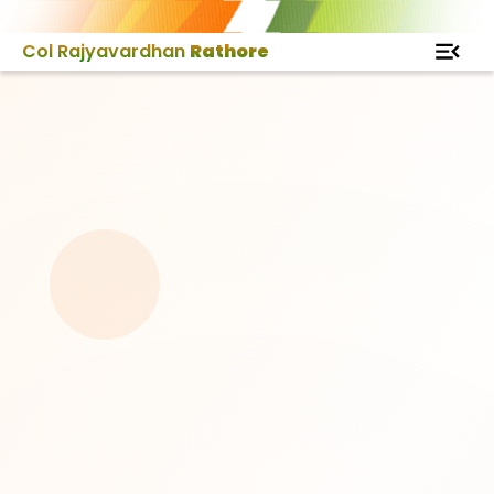
Col Rajyavardhan
Rathore