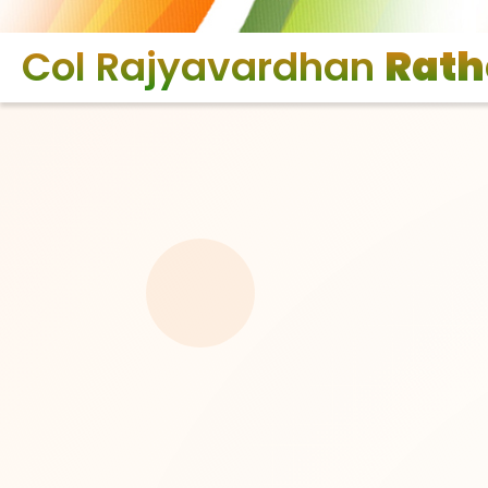
Col Rajyavardhan
Rath