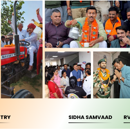
STRY
SIDHA SAMVAAD
R