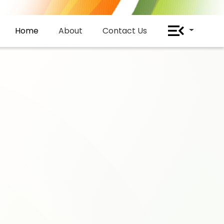
Home
About
Contact Us