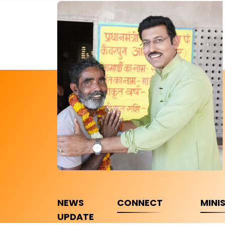
NEWS
CONNECT
MINI
UPDATE