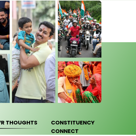
VR THOUGHTS
CONSTITUENCY
CONNECT