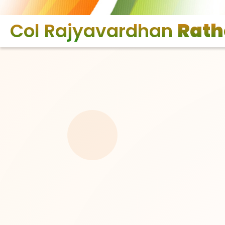
Col Rajyavardhan
Rath