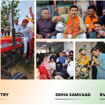
STRY
SIDHA SAMVAAD
R