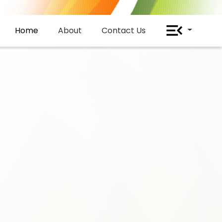
Home
About
Contact Us