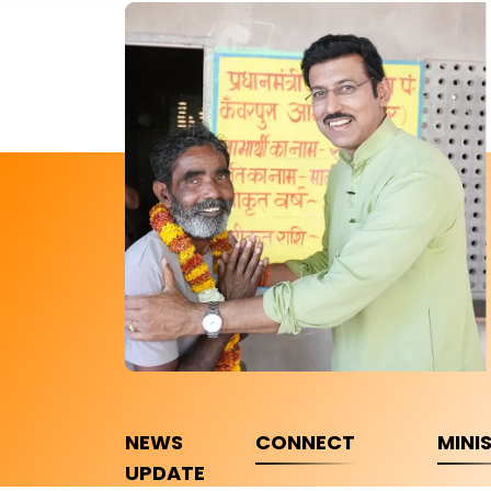
NEWS
CONNECT
MINI
UPDATE