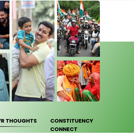
VR THOUGHTS
CONSTITUENCY
CONNECT