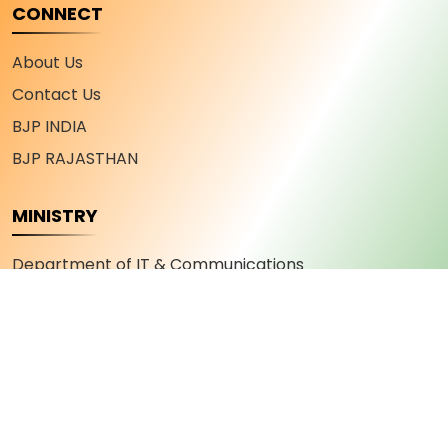
CONNECT
About Us
Contact Us
BJP INDIA
BJP RAJASTHAN
MINISTRY
Department of IT & Communications
Department of Industry and Commerce
Department of Youth Affairs and Sports
Department of Skill Development and
Entrepreneurship
Department of Military Welfare