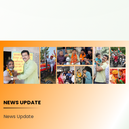
NEWS UPDATE
News Update