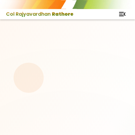
Col Rajyavardhan
Rathore