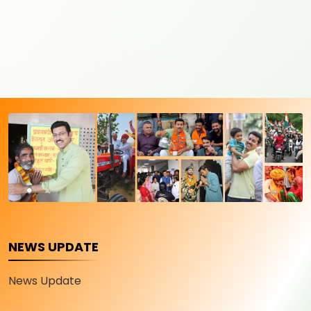
NEWS UPDATE
News Update