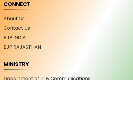
CONNECT
About Us
Contact Us
BJP INDIA
BJP RAJASTHAN
MINISTRY
Department of IT & Communications
Department of Industry and Commerce
Department of Youth Affairs and Sports
Department of Skill Development and
Entrepreneurship
Department of Military Welfare