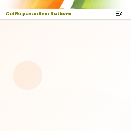
Col Rajyavardhan
Rathore