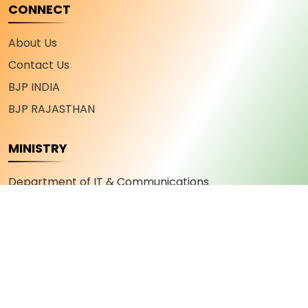
CONNECT
About Us
Contact Us
BJP INDIA
BJP RAJASTHAN
MINISTRY
Department of IT & Communications
Department of Industry and Commerce
Department of Youth Affairs and Sports
Department of Skill Development and
Entrepreneurship
Department of Military Welfare