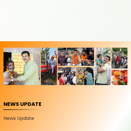
NEWS UPDATE
News Update