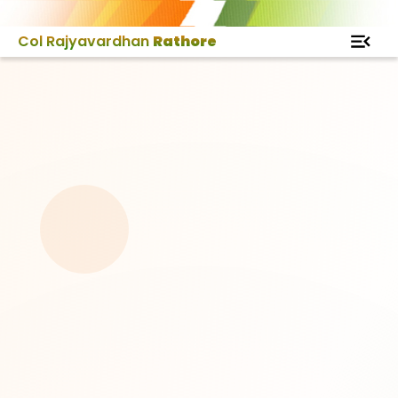
Col Rajyavardhan
Rathore