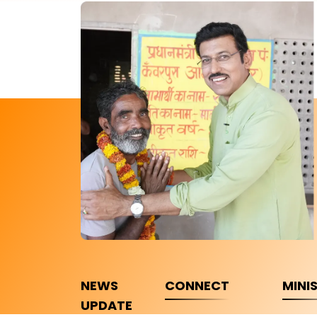
NEWS
CONNECT
MINI
UPDATE