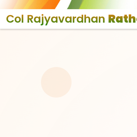
Col Rajyavardhan
Rath