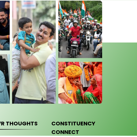
VR THOUGHTS
CONSTITUENCY
CONNECT