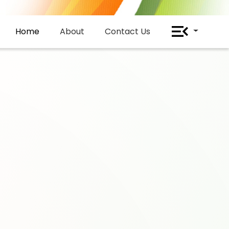
Home
About
Contact Us