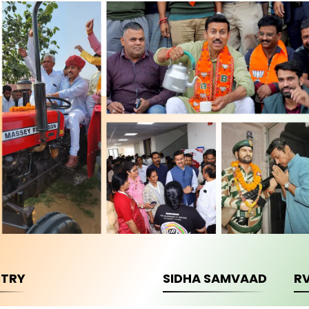
STRY
SIDHA SAMVAAD
R